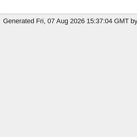
Generated Fri, 07 Aug 2026 15:37:04 GMT by