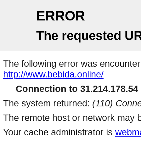
ERROR
The requested UR
The following error was encountere
http://www.bebida.online/
Connection to 31.214.178.54 
The system returned:
(110) Conne
The remote host or network may b
Your cache administrator is
webma